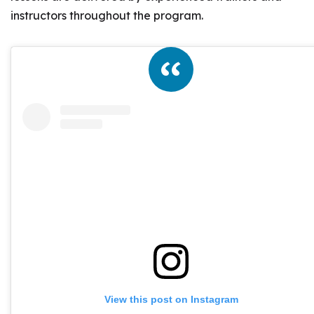
instructors throughout the program.
View this post on Instagram