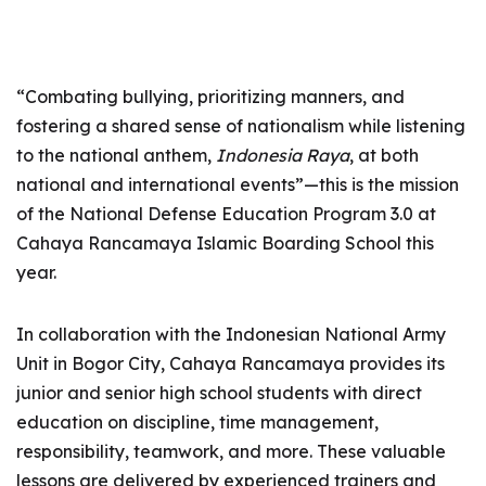
“Combating bullying, prioritizing manners, and
fostering a shared sense of nationalism while listening
to the national anthem,
Indonesia Raya
, at both
national and international events”—this is the mission
of the National Defense Education Program 3.0 at
Cahaya Rancamaya Islamic Boarding School this
year.
In collaboration with the Indonesian National Army
Unit in Bogor City, Cahaya Rancamaya provides its
junior and senior high school students with direct
education on discipline, time management,
responsibility, teamwork, and more. These valuable
lessons are delivered by experienced trainers and