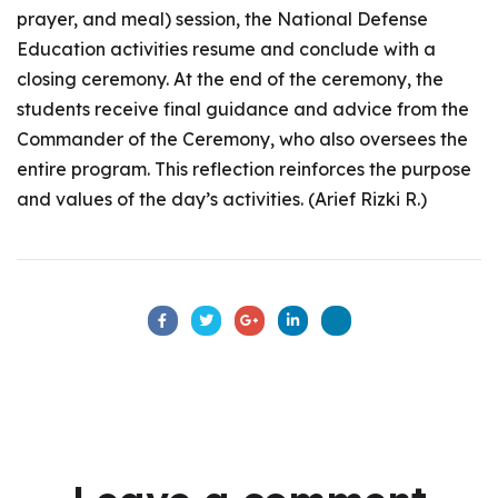
prayer, and meal) session, the National Defense
Education activities resume and conclude with a
closing ceremony. At the end of the ceremony, the
students receive final guidance and advice from the
Commander of the Ceremony, who also oversees the
entire program. This reflection reinforces the purpose
and values of the day’s activities. (Arief Rizki R.)