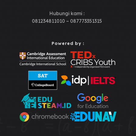
Hubungi kami :
081234811010 – 087773351315
Powered by :