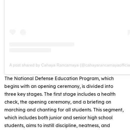
A post shared by Cahaya Rancamaya (@cahayarancamayaofficia
The National Defense Education Program, which
begins with an opening ceremony, is divided into
three key stages. The first stage includes a health
check, the opening ceremony, and a briefing on
marching and chanting for all students. This segment,
which includes both junior and senior high school
students, aims to instill discipline, neatness, and