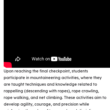
Upon reaching the final checkpoint, students
participate in mountaineering activities, where they
are taught techniques and knowledge related to
rappelling (descending with ropes), rope crawling,
rope walking, and net climbing. These activities aim to
develop agility, courage, and precision while