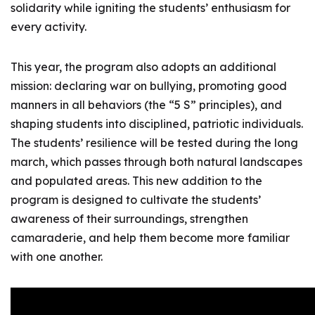
solidarity while igniting the students’ enthusiasm for
every activity.
This year, the program also adopts an additional
mission: declaring war on bullying, promoting good
manners in all behaviors (the “5 S” principles), and
shaping students into disciplined, patriotic individuals.
The students’ resilience will be tested during the long
march, which passes through both natural landscapes
and populated areas. This new addition to the
program is designed to cultivate the students’
awareness of their surroundings, strengthen
camaraderie, and help them become more familiar
with one another.