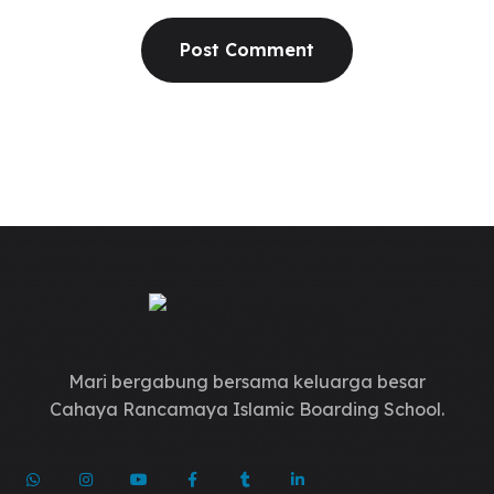
Mari bergabung bersama keluarga besar
Cahaya Rancamaya Islamic Boarding School.