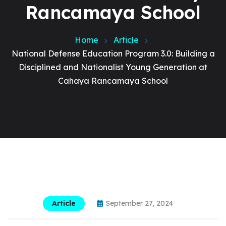
Rancamaya School
Home
Article
National Defense Education Program 3.0: Building a
Disciplined and Nationalist Young Generation at
Cahaya Rancamaya School
Article
September 27, 2024