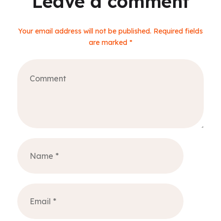
Leave a comment
Your email address will not be published. Required fields
are marked *