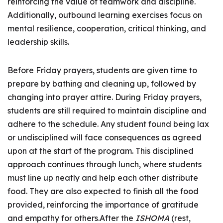
reinforcing the value of teamwork and discipline.
Additionally, outbound learning exercises focus on
mental resilience, cooperation, critical thinking, and
leadership skills.
Before Friday prayers, students are given time to
prepare by bathing and cleaning up, followed by
changing into prayer attire. During Friday prayers,
students are still required to maintain discipline and
adhere to the schedule. Any student found being lax
or undisciplined will face consequences as agreed
upon at the start of the program. This disciplined
approach continues through lunch, where students
must line up neatly and help each other distribute
food. They are also expected to finish all the food
provided, reinforcing the importance of gratitude
and empathy for others.After the
ISHOMA
(rest,