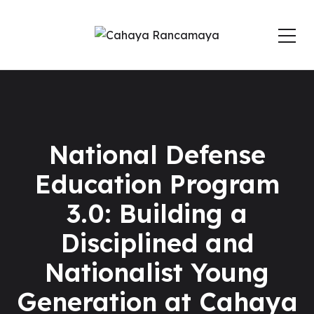
National Defense
Education Program
3.0: Building a
Disciplined and
Nationalist Young
Generation at Cahaya