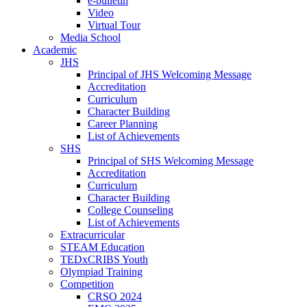
e-bulletin
Video
Virtual Tour
Media School
Academic
JHS
Principal of JHS Welcoming Message
Accreditation
Curriculum
Character Building
Career Planning
List of Achievements
SHS
Principal of SHS Welcoming Message
Accreditation
Curriculum
Character Building
College Counseling
List of Achievements
Extracurricular
STEAM Education
TEDxCRIBS Youth
Olympiad Training
Competition
CRSO 2024