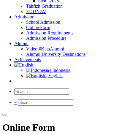
EMC 2025
Tahfizh Graduation
EDUNAV
Admission
School Admission
Online Form
Admission Requirements
Admission Procedure
Alumni
Video #KataAlumni
Alumni University Destinations
Achievements
| Indonesia
| English
×
Online Form