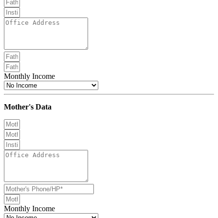
Monthly Income
Mother's Data
Monthly Income