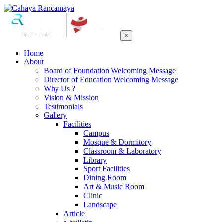
×
Home
About
Board of Foundation Welcoming Message
Director of Education Welcoming Message
Why Us ?
Vision & Mission
Testimonials
Gallery
Facilities
Campus
Mosque & Dormitory
Classroom & Laboratory
Library
Sport Facilities
Dining Room
Art & Music Room
Clinic
Landscape
Article