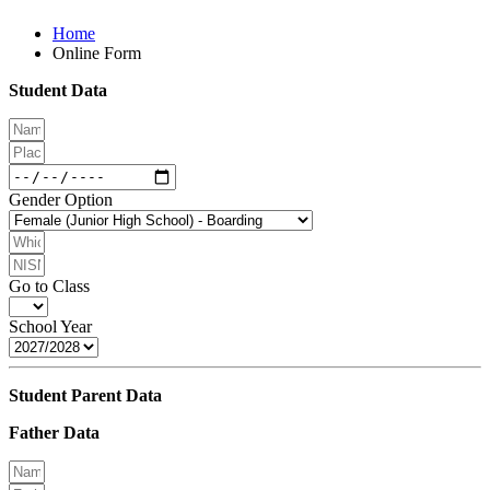
Home
Online Form
Student Data
Gender Option
Go to Class
School Year
Student Parent Data
Father Data