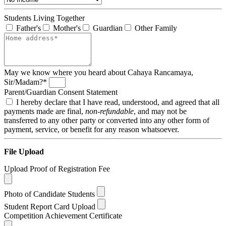
Students Living Together
Father's
Mother's
Guardian
Other Family
May we know where you heard about Cahaya Rancamaya,
Sir/Madam?*
Parent/Guardian Consent Statement
I hereby declare that I have read, understood, and agreed that all
payments made are final,
non-refundable
, and may not be
transferred to any other party or converted into any other form of
payment, service, or benefit for any reason whatsoever.
File Upload
Upload Proof of Registration Fee
Photo of Candidate Students
Student Report Card Upload
Competition Achievement Certificate