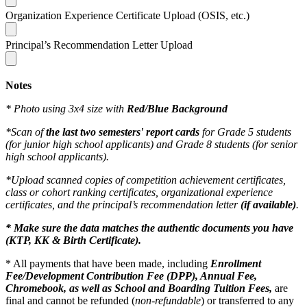
Organization Experience Certificate Upload (OSIS, etc.)
Principal’s Recommendation Letter Upload
Notes
* Photo using 3x4 size with
Red/Blue Background
*Scan of
the last two semesters' report cards
for Grade 5 students
(for junior high school applicants) and Grade 8 students (for senior
high school applicants).
*Upload scanned copies of competition achievement certificates,
class or cohort ranking certificates, organizational experience
certificates, and the principal’s recommendation letter
(if available)
.
* Make sure the data matches the authentic documents you have
(KTP, KK & Birth Certificate).
* All payments that have been made, including
Enrollment
Fee/Development Contribution Fee (DPP), Annual Fee,
Chromebook, as well as School and Boarding Tuition Fees,
are
final and cannot be refunded (
non-refundable
) or transferred to any