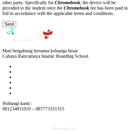
other party. Specifically for
Chromebook
, the device will be
provided to the student once the
Chromebook
fee has been paid in
full in accordance with the applicable terms and conditions.
Send
Mari bergabung bersama keluarga besar
Cahaya Rancamaya Islamic Boarding School.
Hubungi kami :
081234811010 – 087773351315
Powered by :