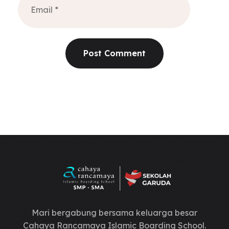
Mari bergabung bersama keluarga besar
Cahaya Rancamaya Islamic Boarding School.