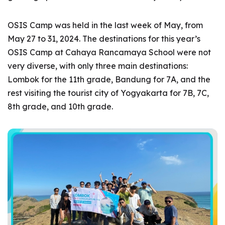
OSIS Camp was held in the last week of May, from
May 27 to 31, 2024. The destinations for this year’s
OSIS Camp at Cahaya Rancamaya School were not
very diverse, with only three main destinations:
Lombok for the 11th grade, Bandung for 7A, and the
rest visiting the tourist city of Yogyakarta for 7B, 7C,
8th grade, and 10th grade.