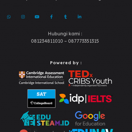
Hubungi kami :
081234811010 – 087773351315
Powered by :