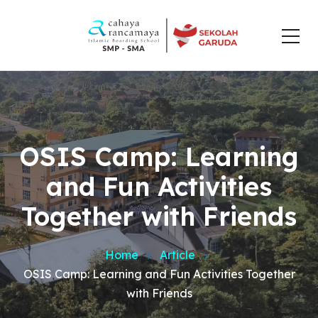
OSIS Camp: Learning
and Fun Activities
Together with Friends
Home
Article
OSIS Camp: Learning and Fun Activities Together
with Friends