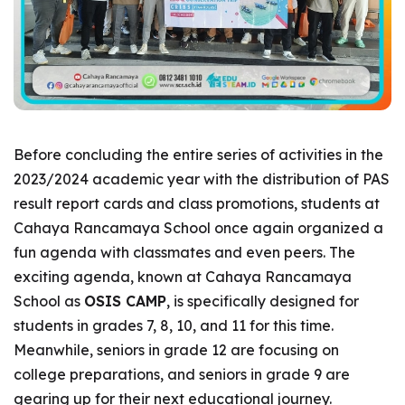
Before concluding the entire series of activities in the
2023/2024 academic year with the distribution of PAS
result report cards and class promotions, students at
Cahaya Rancamaya School once again organized a
fun agenda with classmates and even peers. The
exciting agenda, known at Cahaya Rancamaya
School as
OSIS CAMP
, is specifically designed for
students in grades 7, 8, 10, and 11 for this time.
Meanwhile, seniors in grade 12 are focusing on
college preparations, and seniors in grade 9 are
gearing up for their next educational journey.