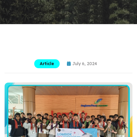
Article
July 6, 2024