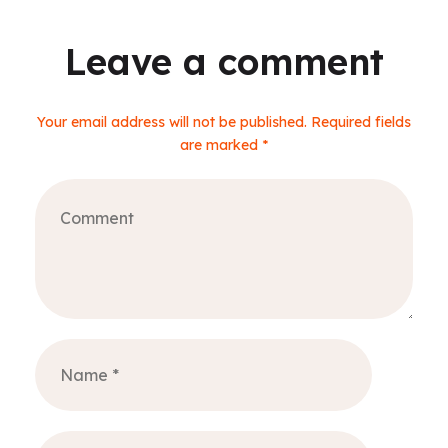
Leave a comment
Your email address will not be published. Required fields
are marked *