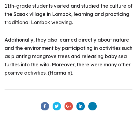
11th-grade students visited and studied the culture of
the Sasak village in Lombok, learning and practicing
traditional Lombok weaving.
Additionally, they also learned directly about nature
and the environment by participating in activities such
as planting mangrove trees and releasing baby sea
turtles into the wild. Moreover, there were many other
positive activities. (Harmain).