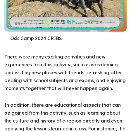
Osis Camp 2024 CRIBS
There were many exciting activities and new
experiences from this activity, such as vacationing
and visiting new places with friends, refreshing after
dealing with school subjects and exams, and enjoying
moments together that will never happen again.
In addition, there are educational aspects that can
be gained from this activity, such as learning about
the culture and history of a region directly and even
applying the lessons learned in class. For instance, the