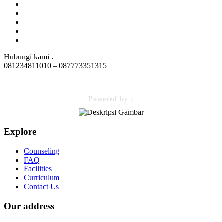
Hubungi kami :
081234811010 – 087773351315
Powered by :
Explore
Counseling
FAQ
Facilities
Curriculum
Contact Us
Our address