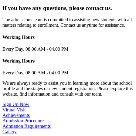
If you have any questions, please contact us.
The admissions team is committed to assisting new students with all
matters relating to enrollment. Contact us anytime for assistance.​
Working Hours
Every Day, 08.00 AM - 04.00 PM
Working Hours
Every Day, 08.00 AM - 04.00 PM
We are always ready to assist you in learning more about the school
profile and the stages of new student registration. Please explore this
website, find information and consult with our team.
Sign Up Now
Virtual Visit
Achievements
Admission Procedure
Admission Requirements
Gallery