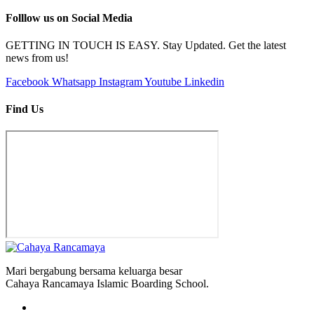
Folllow us on
Social Media
GETTING IN TOUCH IS EASY. Stay Updated. Get the latest
news from us!
Facebook
Whatsapp
Instagram
Youtube
Linkedin
Find
Us
Mari bergabung bersama keluarga besar
Cahaya Rancamaya Islamic Boarding School.