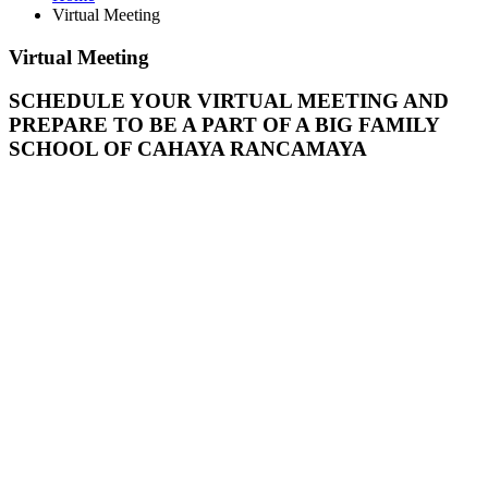
Virtual Meeting
Virtual
Meeting
SCHEDULE YOUR VIRTUAL MEETING AND
PREPARE TO BE A PART OF A BIG FAMILY
SCHOOL OF CAHAYA RANCAMAYA