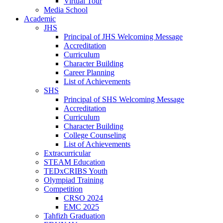
Virtual Tour
Media School
Academic
JHS
Principal of JHS Welcoming Message
Accreditation
Curriculum
Character Building
Career Planning
List of Achievements
SHS
Principal of SHS Welcoming Message
Accreditation
Curriculum
Character Building
College Counseling
List of Achievements
Extracurricular
STEAM Education
TEDxCRIBS Youth
Olympiad Training
Competition
CRSO 2024
EMC 2025
Tahfizh Graduation