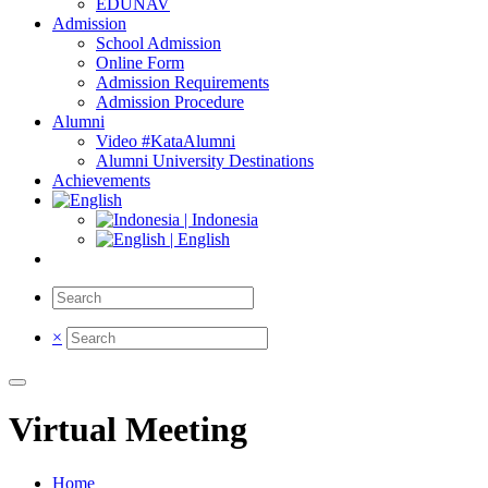
EDUNAV
Admission
School Admission
Online Form
Admission Requirements
Admission Procedure
Alumni
Video #KataAlumni
Alumni University Destinations
Achievements
| Indonesia
| English
×
Virtual Meeting
Home