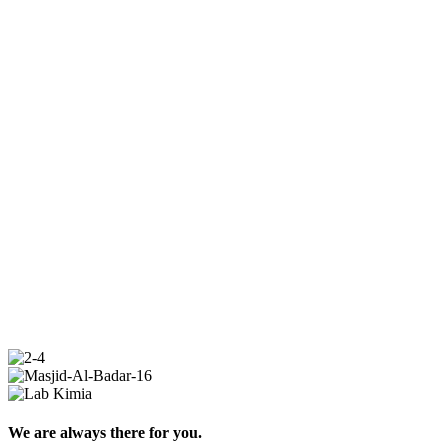
We are always there for you.