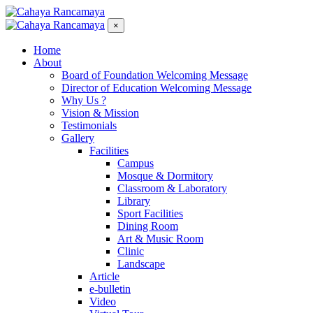
×
Home
About
Board of Foundation Welcoming Message
Director of Education Welcoming Message
Why Us ?
Vision & Mission
Testimonials
Gallery
Facilities
Campus
Mosque & Dormitory
Classroom & Laboratory
Library
Sport Facilities
Dining Room
Art & Music Room
Clinic
Landscape
Article
e-bulletin
Video