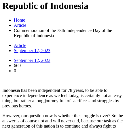
Republic of Indonesia
Home
Article
Commemoration of the 78th Independence Day of the
Republic of Indonesia
Article
September 12, 2023
September 12, 2023
669
0
Indonesia has been independent for 78 years, to be able to
experience independence as we feel today, is certainly not an easy
thing, but rather a long journey full of sacrifices and struggles by
previous heroes.
However, our question now is whether the struggle is over? So the
answer is of course not and will never end, because our task as the
next generation of this nation is to continue and always fight to