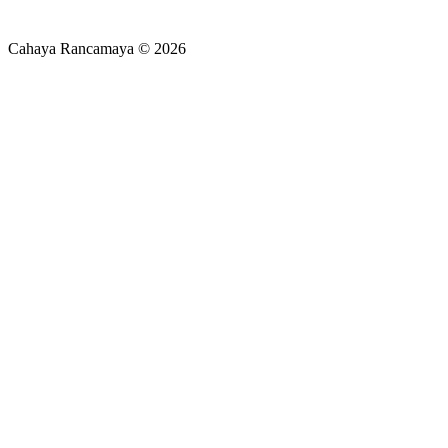
Cahaya Rancamaya © 2026