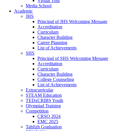
Virtual Tour
Media School
Academic
JHS
Principal of JHS Welcoming Message
Accreditation
Curriculum
Character Building
Career Planning
List of Achievements
SHS
Principal of SHS Welcoming Message
Accreditation
Curriculum
Character Building
College Counseling
List of Achievements
Extracurricular
STEAM Education
TEDxCRIBS Youth
Olympiad Training
Competition
CRSO 2024
EMC 2025
Tahfizh Graduation