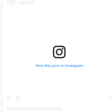
View this post on Instagram