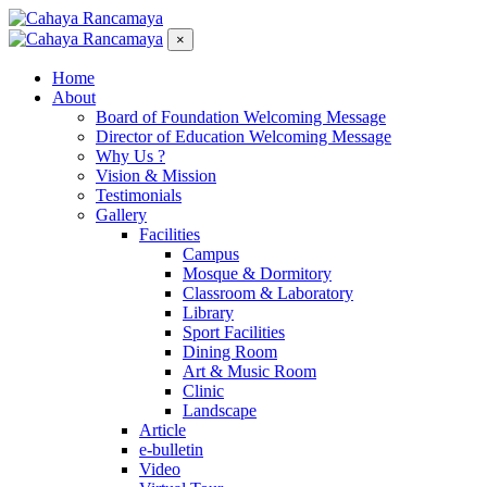
×
Home
About
Board of Foundation Welcoming Message
Director of Education Welcoming Message
Why Us ?
Vision & Mission
Testimonials
Gallery
Facilities
Campus
Mosque & Dormitory
Classroom & Laboratory
Library
Sport Facilities
Dining Room
Art & Music Room
Clinic
Landscape
Article
e-bulletin
Video