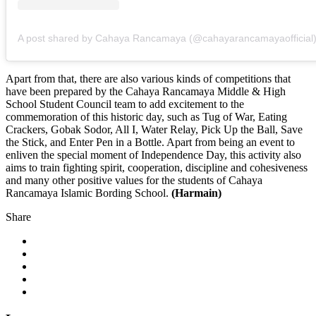
A post shared by Cahaya Rancamaya (@cahayarancamayaofficial
Apart from that, there are also various kinds of competitions that
have been prepared by the Cahaya Rancamaya Middle & High
School Student Council team to add excitement to the
commemoration of this historic day, such as Tug of War, Eating
Crackers, Gobak Sodor, All I, Water Relay, Pick Up the Ball, Save
the Stick, and Enter Pen in a Bottle. Apart from being an event to
enliven the special moment of Independence Day, this activity also
aims to train fighting spirit, cooperation, discipline and cohesiveness
and many other positive values for the students of Cahaya
Rancamaya Islamic Bording School.
(Harmain)
Share