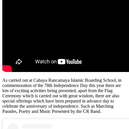
As carried out at Cahaya Rancamaya Islamic Boarding School, in
commemoration of the 78th Independence Day this year there are
lots of exciting activities being presented, apart from the Flag
Ceremony which is carried out with great wisdom, there are also
special offerings which have been prepared in advance day to
celebrate the anniversary of independence. Such as Marching
Parades, Poetry and Music Presented by the CR Band.