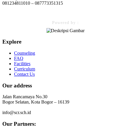
081234811010 – 087773351315
Powered by :
Explore
Counseling
FAQ
Facilities
Curriculum
Contact Us
Our address
Jalan Rancamaya No.30
Bogor Selatan, Kota Bogor – 16139
info@scr.sch.id
Our Partners: