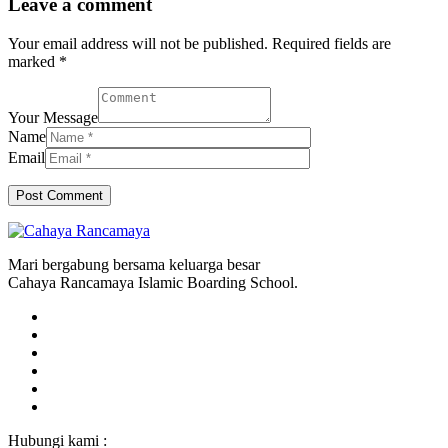
Leave a comment
Your email address will not be published. Required fields are
marked *
Your Message
Name
Email
Mari bergabung bersama keluarga besar
Cahaya Rancamaya Islamic Boarding School.
Hubungi kami :