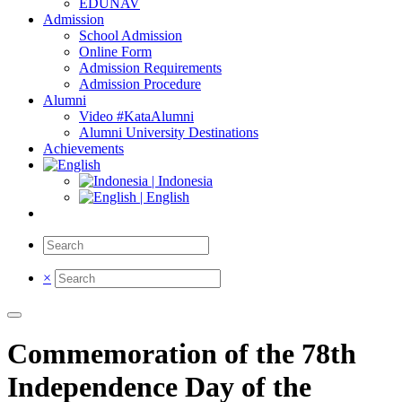
EDUNAV
Admission
School Admission
Online Form
Admission Requirements
Admission Procedure
Alumni
Video #KataAlumni
Alumni University Destinations
Achievements
| Indonesia
| English
×
Commemoration of the 78th
Independence Day of the