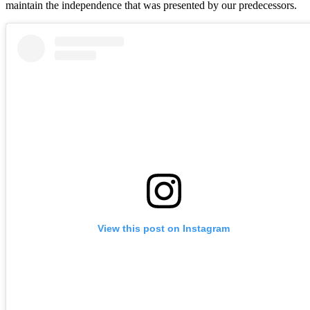
maintain the independence that was presented by our predecessors.
View this post on Instagram