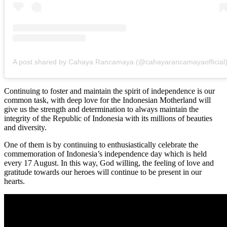
A post shared by Cahaya Rancamaya (@cahayarancamayaofficial
Continuing to foster and maintain the spirit of independence is our
common task, with deep love for the Indonesian Motherland will
give us the strength and determination to always maintain the
integrity of the Republic of Indonesia with its millions of beauties
and diversity.
One of them is by continuing to enthusiastically celebrate the
commemoration of Indonesia’s independence day which is held
every 17 August. In this way, God willing, the feeling of love and
gratitude towards our heroes will continue to be present in our
hearts.