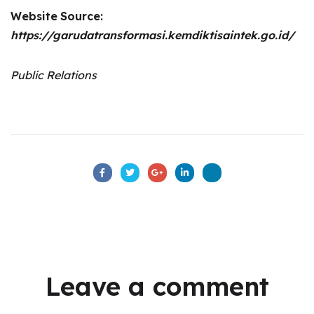
Website
Source:
https://garudatransformasi.kemdiktisaintek.go.id/
Public Relations
Leave a comment