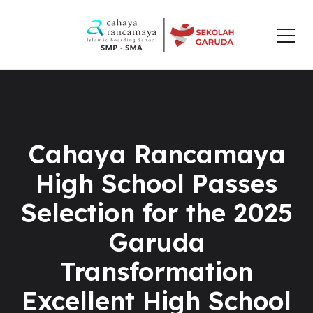
Cahaya Rancamaya
High School Passes
Selection for the 2025
Garuda
Transformation
Excellent High School