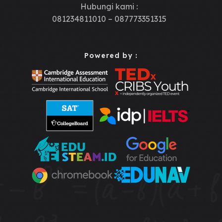
Hubungi kami :
081234811010 – 087773351315
Powered by :