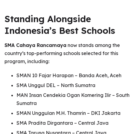
Standing Alongside
Indonesia’s Best Schools
SMA Cahaya Rancamaya
now stands among the
country’s top-performing schools selected for this
program, including:
SMAN 10 Fajar Harapan – Banda Aceh, Aceh
SMA Unggul DEL – North Sumatra
MAN Insan Cendekia Ogan Komering Ilir – South
Sumatra
SMAN Unggulan M.H. Thamrin – DKI Jakarta
SMA Pradita Dirgantara – Central Java
SMA Taruna Nusantara – Central Java