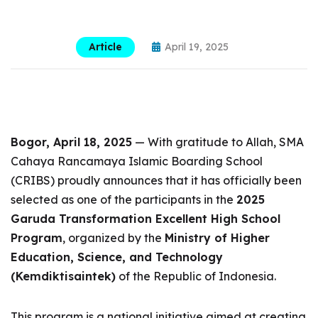
Article
April 19, 2025
Bogor, April 18, 2025
— With gratitude to Allah, SMA
Cahaya Rancamaya Islamic Boarding School
(CRIBS) proudly announces that it has officially been
selected as one of the participants in the
2025
Garuda Transformation Excellent High School
Program
, organized by the
Ministry of Higher
Education, Science, and Technology
(Kemdiktisaintek)
of the Republic of Indonesia.
This program is a national initiative aimed at creating