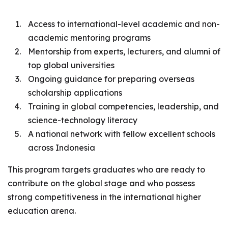
Access to international-level academic and non-
academic mentoring programs
Mentorship from experts, lecturers, and alumni of
top global universities
Ongoing guidance for preparing overseas
scholarship applications
Training in global competencies, leadership, and
science-technology literacy
A national network with fellow excellent schools
across Indonesia
This program targets graduates who are ready to
contribute on the global stage and who possess
strong competitiveness in the international higher
education arena.