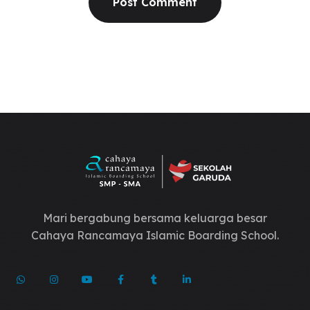
Mari bergabung bersama keluarga besar
Cahaya Rancamaya Islamic Boarding School.