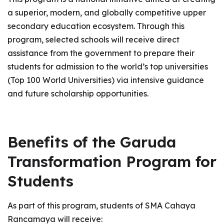
a superior, modern, and globally competitive upper
secondary education ecosystem. Through this
program, selected schools will receive direct
assistance from the government to prepare their
students for admission to the world’s top universities
(Top 100 World Universities) via intensive guidance
and future scholarship opportunities.
Benefits of the Garuda
Transformation Program for
Students
As part of this program, students of SMA Cahaya
Rancamaya will receive: