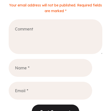
Your email address will not be published. Required fields
are marked *