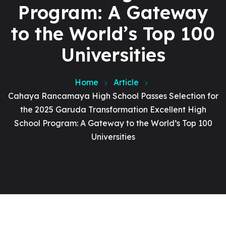
Program: A Gateway
to the World’s Top 100
Universities
Home
Article
Cahaya Rancamaya High School Passes Selection for
the 2025 Garuda Transformation Excellent High
School Program: A Gateway to the World’s Top 100
Universities