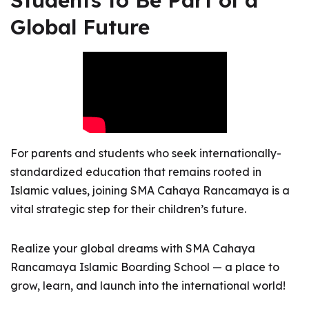
Students to Be Part of a
Global Future
For parents and students who seek internationally-
standardized education that remains rooted in
Islamic values, joining SMA Cahaya Rancamaya is a
vital strategic step for their children’s future.
Realize your global dreams with SMA Cahaya
Rancamaya Islamic Boarding School — a place to
grow, learn, and launch into the international world!