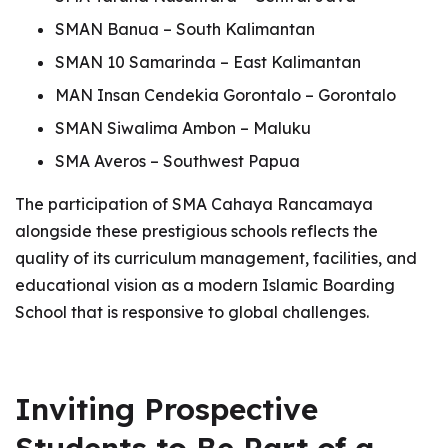
SMAN Banua – South Kalimantan
SMAN 10 Samarinda – East Kalimantan
MAN Insan Cendekia Gorontalo – Gorontalo
SMAN Siwalima Ambon – Maluku
SMA Averos – Southwest Papua
The participation of SMA Cahaya Rancamaya
alongside these prestigious schools reflects the
quality of its curriculum management, facilities, and
educational vision as a modern Islamic Boarding
School that is responsive to global challenges.
Inviting Prospective