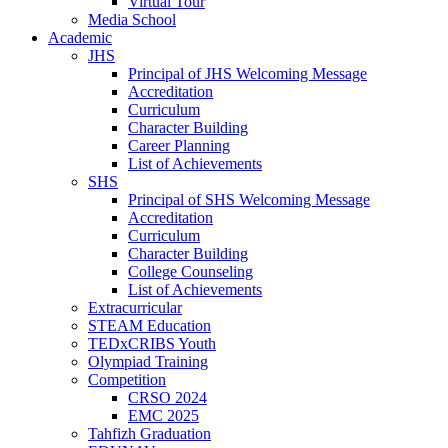
Virtual Tour
Media School
Academic
JHS
Principal of JHS Welcoming Message
Accreditation
Curriculum
Character Building
Career Planning
List of Achievements
SHS
Principal of SHS Welcoming Message
Accreditation
Curriculum
Character Building
College Counseling
List of Achievements
Extracurricular
STEAM Education
TEDxCRIBS Youth
Olympiad Training
Competition
CRSO 2024
EMC 2025
Tahfizh Graduation