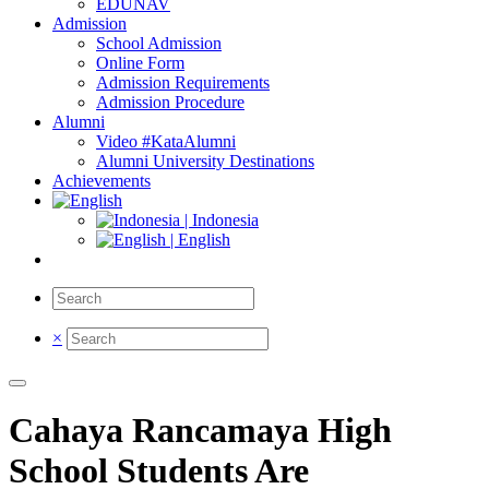
EDUNAV
Admission
School Admission
Online Form
Admission Requirements
Admission Procedure
Alumni
Video #KataAlumni
Alumni University Destinations
Achievements
| Indonesia
| English
×
Cahaya Rancamaya High
School Students Are