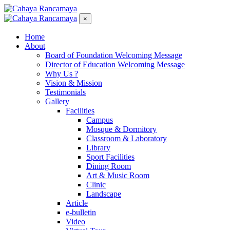
×
Home
About
Board of Foundation Welcoming Message
Director of Education Welcoming Message
Why Us ?
Vision & Mission
Testimonials
Gallery
Facilities
Campus
Mosque & Dormitory
Classroom & Laboratory
Library
Sport Facilities
Dining Room
Art & Music Room
Clinic
Landscape
Article
e-bulletin
Video