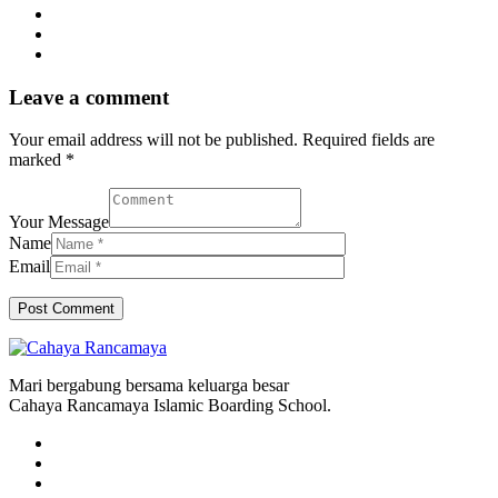
Leave a comment
Your email address will not be published. Required fields are
marked *
Your Message
Name
Email
Mari bergabung bersama keluarga besar
Cahaya Rancamaya Islamic Boarding School.