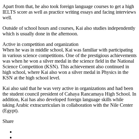
Apart from that, he also took foreign language courses to get a high
IELTS score as well as practice writing essays and facing interviews
well.
Outside of school hours and courses, Kai also studies independently
which is usually done in the afternoon.
Active in competition and organization
When he was in middle school, Kai was familiar with participating
in various science competitions. One of the prestigious achievements
was when he won a silver medal in the science field in the National
Science Competition (KSN). This achievement also continued in
high school, where Kai also won a silver medal in Physics in the
KSN at the high school level.
Kai also said that he was very active in organizations and had been
the student council president of Cahaya Rancamaya High School. In
addition, Kai has also developed foreign language skills while
taking Arabic extracurriculars in collaboration with the Nile Center
(Egypt).
Share