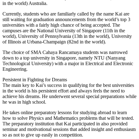
in the world) Australia.
Currently, students who are familiarly called by the name Kai are
still waiting for graduation announcements from the world’s top 3
universities with a fairly high chance of being accepted. The
campuses are the National University of Singapore (11th in the
world), University of Pennsylvania (13th in the world), University
of Illinois at Urbana-Champaign (82nd in the world).
The choice of SMA Cahaya Rancamaya students was narrowed
down to a top university in Singapore, namely NTU (Nanyang
Technological University) with a major in Electrical and Electronic
Engineering.
Persistent in Fighting for Dreams
The main key to Kai’s success in qualifying for the best universities
in the world is his persistent effort and always feels the need to
achieve his dreams. He underwent several special preparations while
he was in high school.
He takes online preparatory lessons for studying abroad to learn
how to solve Physics and Mathematics problems that will be tested.
The preparatory institution that Kai participated in also provided
seminar and motivational sessions that added insight and enthusiasm
so as not to give up easily in competition.