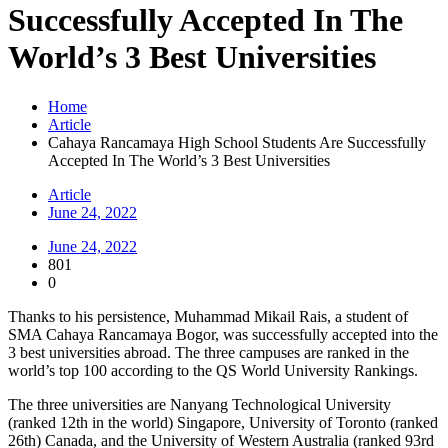
Successfully Accepted In The
World’s 3 Best Universities
Home
Article
Cahaya Rancamaya High School Students Are Successfully
Accepted In The World’s 3 Best Universities
Article
June 24, 2022
June 24, 2022
801
0
Thanks to his persistence, Muhammad Mikail Rais, a student of
SMA Cahaya Rancamaya Bogor, was successfully accepted into the
3 best universities abroad. The three campuses are ranked in the
world’s top 100 according to the QS World University Rankings.
The three universities are Nanyang Technological University
(ranked 12th in the world) Singapore, University of Toronto (ranked
26th) Canada, and the University of Western Australia (ranked 93rd