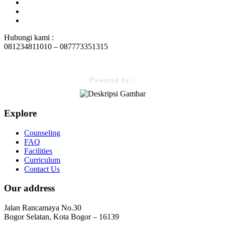
Hubungi kami :
081234811010 – 087773351315
Powered by :
Explore
Counseling
FAQ
Facilities
Curriculum
Contact Us
Our address
Jalan Rancamaya No.30
Bogor Selatan, Kota Bogor – 16139