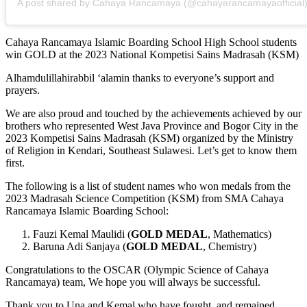
A post shared by Cahaya Rancamaya (@cahayarancamayaofficial
Cahaya Rancamaya Islamic Boarding School High School students
win GOLD at the 2023 National Kompetisi Sains Madrasah (KSM)
Alhamdulillahirabbil ‘alamin thanks to everyone’s support and
prayers.
We are also proud and touched by the achievements achieved by our
brothers who represented West Java Province and Bogor City in the
2023 Kompetisi Sains Madrasah (KSM) organized by the Ministry
of Religion in Kendari, Southeast Sulawesi. Let’s get to know them
first.
The following is a list of student names who won medals from the
2023 Madrasah Science Competition (KSM) from SMA Cahaya
Rancamaya Islamic Boarding School:
Fauzi Kemal Maulidi (
GOLD MEDAL
, Mathematics)
Baruna Adi Sanjaya (
GOLD MEDAL
, Chemistry)
Congratulations to the OSCAR (Olympic Science of Cahaya
Rancamaya) team, We hope you will always be successful.
Thank you to Una and Kemal who have fought, and remained