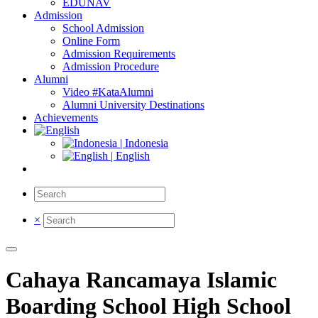
EDUNAV
Admission
School Admission
Online Form
Admission Requirements
Admission Procedure
Alumni
Video #KataAlumni
Alumni University Destinations
Achievements
| Indonesia
| English
×
Cahaya Rancamaya Islamic
Boarding School High School