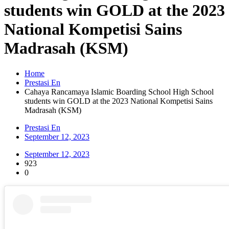
students win GOLD at the 2023
National Kompetisi Sains
Madrasah (KSM)
Home
Prestasi En
Cahaya Rancamaya Islamic Boarding School High School
students win GOLD at the 2023 National Kompetisi Sains
Madrasah (KSM)
Prestasi En
September 12, 2023
September 12, 2023
923
0