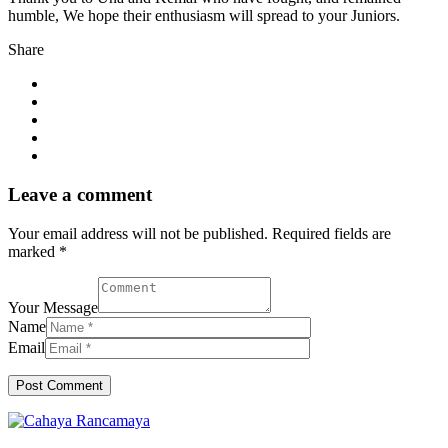
humble, We hope their enthusiasm will spread to your Juniors.
Share
Leave a comment
Your email address will not be published. Required fields are
marked *
Your Message
Name
Email