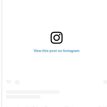
View this post on Instagram