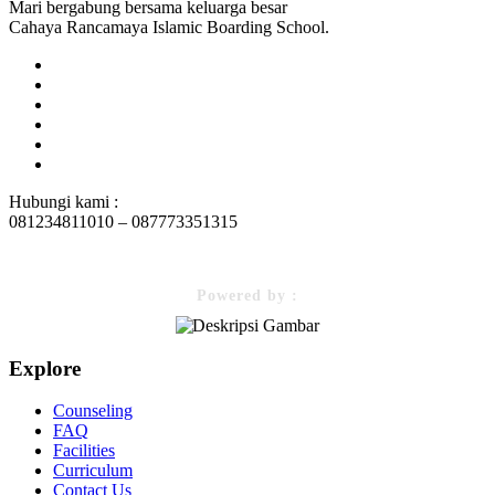
Mari bergabung bersama keluarga besar
Cahaya Rancamaya Islamic Boarding School.
Hubungi kami :
081234811010 – 087773351315
Powered by :
Explore
Counseling
FAQ
Facilities
Curriculum
Contact Us