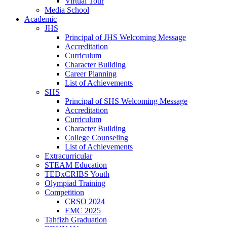
Virtual Tour
Media School
Academic
JHS
Principal of JHS Welcoming Message
Accreditation
Curriculum
Character Building
Career Planning
List of Achievements
SHS
Principal of SHS Welcoming Message
Accreditation
Curriculum
Character Building
College Counseling
List of Achievements
Extracurricular
STEAM Education
TEDxCRIBS Youth
Olympiad Training
Competition
CRSO 2024
EMC 2025
Tahfizh Graduation