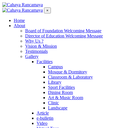
×
Home
About
Board of Foundation Welcoming Message
Director of Education Welcoming Message
Why Us ?
Vision & Mission
Testimonials
Gallery
Facilities
Campus
Mosque & Dormitory
Classroom & Laboratory
Library
Sport Facilities
Dining Room
Art & Music Room
Clinic
Landscape
Article
e-bulletin
Video