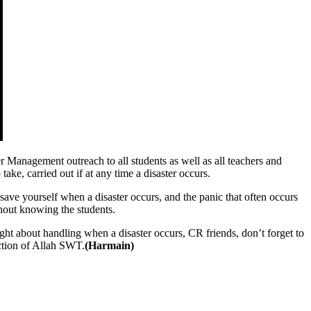
anagement outreach to all students as well as all teachers and
take, carried out if at any time a disaster occurs.
save yourself when a disaster occurs, and the panic that often occurs
hout knowing the students.
ght about handling when a disaster occurs, CR friends, don’t forget to
ection of Allah SWT.
(Harmain)