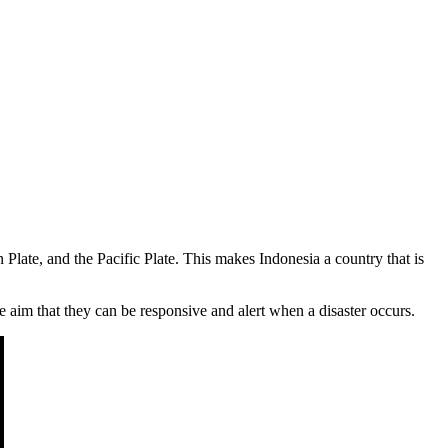
 Plate, and the Pacific Plate. This makes Indonesia a country that is
 aim that they can be responsive and alert when a disaster occurs.