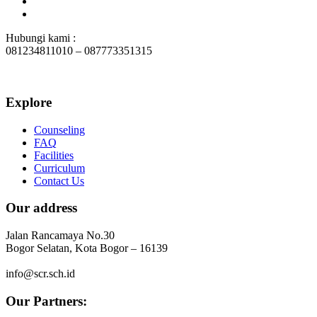
Hubungi kami :
081234811010 – 087773351315
Explore
Counseling
FAQ
Facilities
Curriculum
Contact Us
Our address
Jalan Rancamaya No.30
Bogor Selatan, Kota Bogor – 16139
info@scr.sch.id
Our Partners: