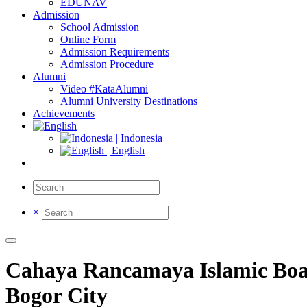
EDUNAV
Admission
School Admission
Online Form
Admission Requirements
Admission Procedure
Alumni
Video #KataAlumni
Alumni University Destinations
Achievements
| Indonesia
| English
×
Cahaya Rancamaya Islamic Boar
Bogor City