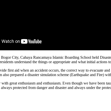
ogor City, Cahaya Rancamaya Islamic Boarding School held Disaster M
esidents understand the things or appropriate and what initial actions to 
vide first aid when an accident occurs, the correct way to evacuate and 
m also prepared a disaster simulation scheme (Earthquake and Fire) wit
vity with great enthusiasm and enthusiasm. Even though we have been tau
 all always protected from danger and disaster and always under the prot