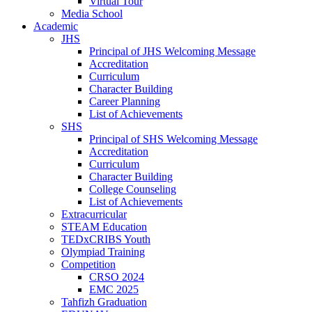
Virtual Tour
Media School
Academic
JHS
Principal of JHS Welcoming Message
Accreditation
Curriculum
Character Building
Career Planning
List of Achievements
SHS
Principal of SHS Welcoming Message
Accreditation
Curriculum
Character Building
College Counseling
List of Achievements
Extracurricular
STEAM Education
TEDxCRIBS Youth
Olympiad Training
Competition
CRSO 2024
EMC 2025
Tahfizh Graduation