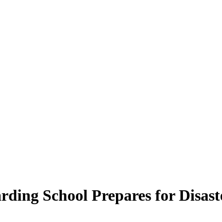
ding School Prepares for Disast