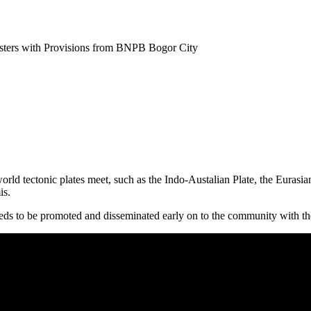
sters with Provisions from BNPB Bogor City
orld tectonic plates meet, such as the Indo-Austalian Plate, the Eurasian
is.
needs to be promoted and disseminated early on to the community with the