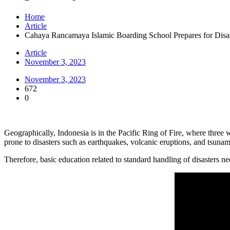
Home
Article
Cahaya Rancamaya Islamic Boarding School Prepares for Disa
Article
November 3, 2023
November 3, 2023
672
0
Geographically, Indonesia is in the Pacific Ring of Fire, where three w
prone to disasters such as earthquakes, volcanic eruptions, and tsunam
Therefore, basic education related to standard handling of disasters 