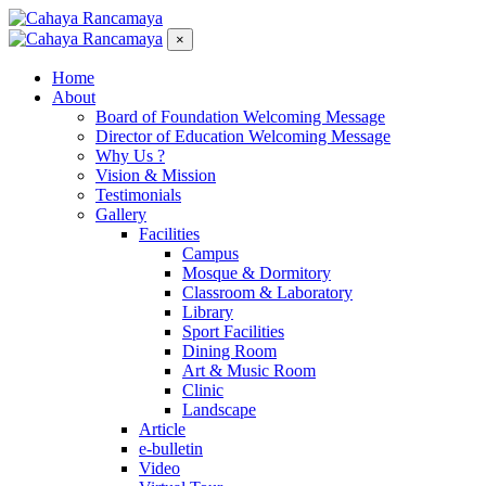
×
Home
About
Board of Foundation Welcoming Message
Director of Education Welcoming Message
Why Us ?
Vision & Mission
Testimonials
Gallery
Facilities
Campus
Mosque & Dormitory
Classroom & Laboratory
Library
Sport Facilities
Dining Room
Art & Music Room
Clinic
Landscape
Article
e-bulletin
Video