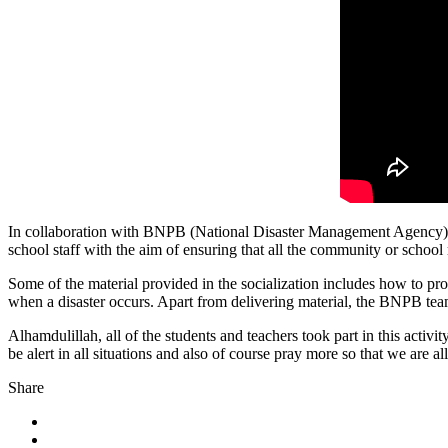
In collaboration with BNPB (National Disaster Management Agency) B
school staff with the aim of ensuring that all the community or school r
Some of the material provided in the socialization includes how to pro
when a disaster occurs. Apart from delivering material, the BNPB tea
Alhamdulillah, all of the students and teachers took part in this acti
be alert in all situations and also of course pray more so that we are
Share