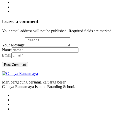
Leave a comment
Your email address will not be published. Required fields are marked 
Your Message
Name
Email
Mari bergabung bersama keluarga besar
Cahaya Rancamaya Islamic Boarding School.