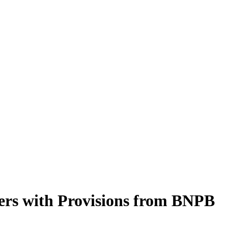
ers with Provisions from BNPB