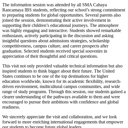
The information session was attended by all SMA Cahaya
Rancamaya IBS students, reflecting our school’s strong commitment
to preparing students for global opportunities. Several parents also
joined the session, demonstrating their active involvement in
supporting their children’s educational journeys. The atmosphere
was highly engaging and interactive. Students showed remarkable
enthusiasm, actively participating in the discussion and asking
insightful questions about admissions strategies, scholarship
competitiveness, campus culture, and career prospects after
graduation. Selected students received special souvenirs in
appreciation of their thoughtful and critical questions.
This visit not only provided valuable technical information but also
inspired students to think bigger about their future. The United
States continues to be one of the top destinations for higher
education worldwide, known for its academic flexibility, research-
driven environment, multicultural campus communities, and wide
range of study programs. Through this session, our students gained a
clearer understanding of the pathways available to them and were
encouraged to pursue their ambitions with confidence and global
readiness.
We sincerely appreciate the visit and collaboration, and we look
forward to more enriching international engagements that empower
our students to become future global leaders.