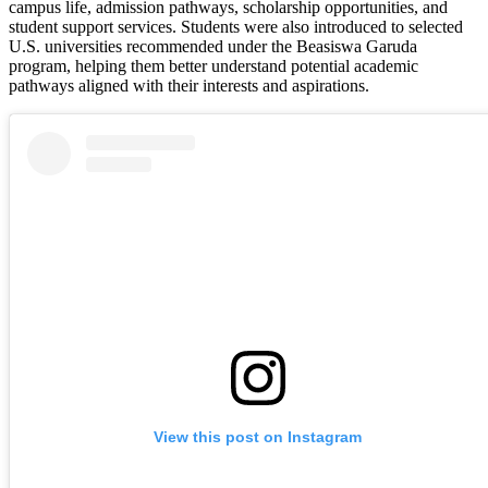
campus life, admission pathways, scholarship opportunities, and
student support services. Students were also introduced to selected
U.S. universities recommended under the Beasiswa Garuda
program, helping them better understand potential academic
pathways aligned with their interests and aspirations.
View this post on Instagram