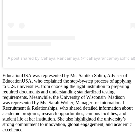
A post shared by Cahaya Rancamaya (@cahayarancamayaofficial
EducationUSA was represented by Ms. Santika Salim, Adviser of
EducationUSA, who explained the step-by-step process of applying
to U.S. universities, from choosing the right institution to preparing
required documents and understanding standardized testing
requirements. Meanwhile, the University of Wisconsin–Madison
was represented by Ms. Sarah Woller, Manager for International
Recruitment & Relationships, who shared detailed information about
academic programs, research opportunities, campus facilities, and
student life at her institution. She also highlighted the university’s
strong commitment to innovation, global engagement, and academic
excellence.