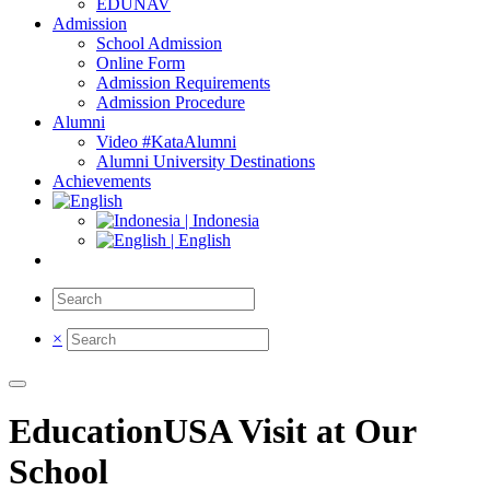
EDUNAV
Admission
School Admission
Online Form
Admission Requirements
Admission Procedure
Alumni
Video #KataAlumni
Alumni University Destinations
Achievements
| Indonesia
| English
×
EducationUSA Visit at Our
School