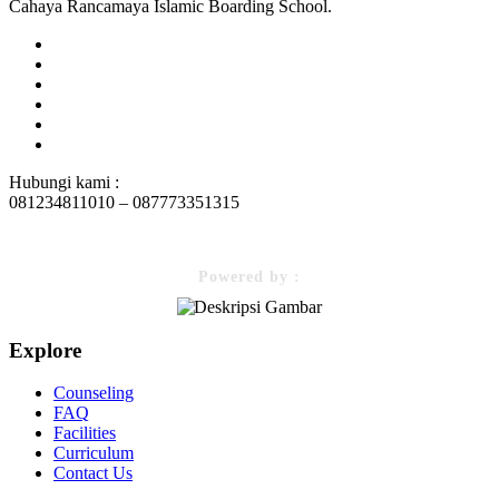
Cahaya Rancamaya Islamic Boarding School.
Hubungi kami :
081234811010 – 087773351315
Powered by :
Explore
Counseling
FAQ
Facilities
Curriculum
Contact Us