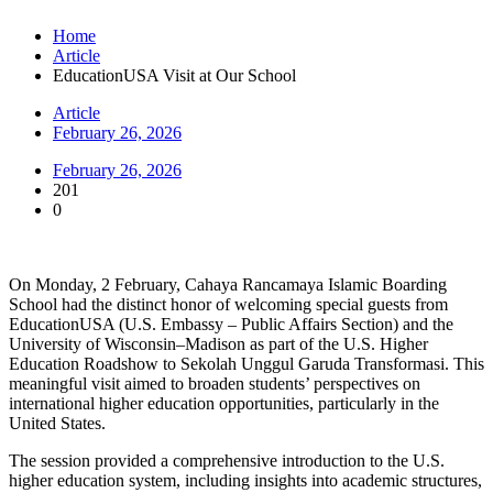
Home
Article
EducationUSA Visit at Our School
Article
February 26, 2026
February 26, 2026
201
0
On Monday, 2 February, Cahaya Rancamaya Islamic Boarding
School had the distinct honor of welcoming special guests from
EducationUSA (U.S. Embassy – Public Affairs Section) and the
University of Wisconsin–Madison as part of the U.S. Higher
Education Roadshow to Sekolah Unggul Garuda Transformasi. This
meaningful visit aimed to broaden students’ perspectives on
international higher education opportunities, particularly in the
United States.
The session provided a comprehensive introduction to the U.S.
higher education system, including insights into academic structures,