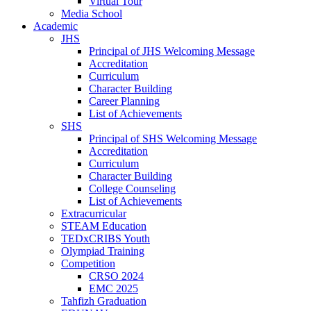
Virtual Tour
Media School
Academic
JHS
Principal of JHS Welcoming Message
Accreditation
Curriculum
Character Building
Career Planning
List of Achievements
SHS
Principal of SHS Welcoming Message
Accreditation
Curriculum
Character Building
College Counseling
List of Achievements
Extracurricular
STEAM Education
TEDxCRIBS Youth
Olympiad Training
Competition
CRSO 2024
EMC 2025
Tahfizh Graduation