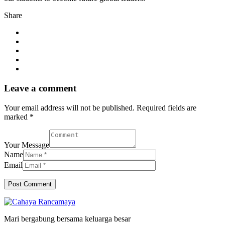
Share
Leave a comment
Your email address will not be published. Required fields are
marked *
Your Message
Name
Email
Mari bergabung bersama keluarga besar