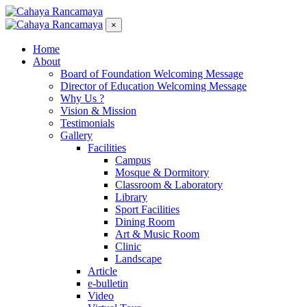
×
Home
About
Board of Foundation Welcoming Message
Director of Education Welcoming Message
Why Us ?
Vision & Mission
Testimonials
Gallery
Facilities
Campus
Mosque & Dormitory
Classroom & Laboratory
Library
Sport Facilities
Dining Room
Art & Music Room
Clinic
Landscape
Article
e-bulletin
Video