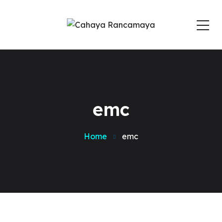
emc
Home
emc