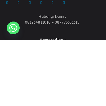
Hubungi kami :
081234811010 – 087773351315
Powered by :