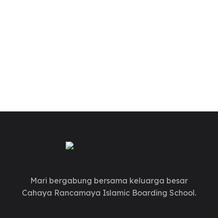
Mari bergabung bersama keluarga besar
Cahaya Rancamaya Islamic Boarding School.